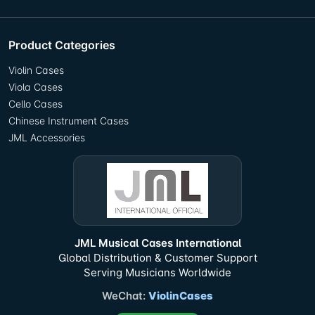
Product Categories
Violin Cases
Viola Cases
Cello Cases
Chinese Instrument Cases
JML Accessories
JML Musical Cases International
Global Distribution & Customer Support
Serving Musicians Worldwide
WeChat:
ViolinCases