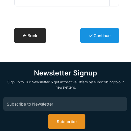
Back
Continue
Newsletter Signup
Sign up to Our Newsletter & get attractive Offers by subscribing to our
newsletters.
Subscribe