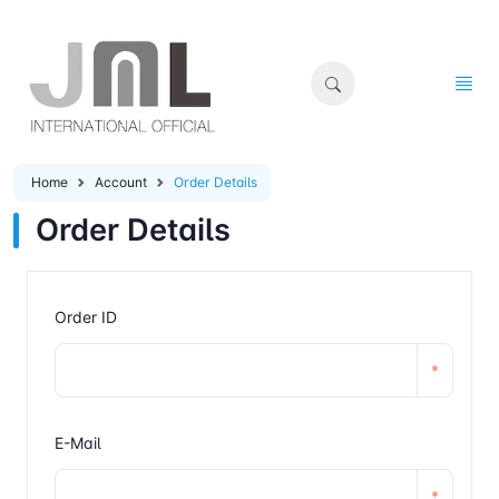
Home
Account
Order Details
Order Details
Order ID
*
E-Mail
*