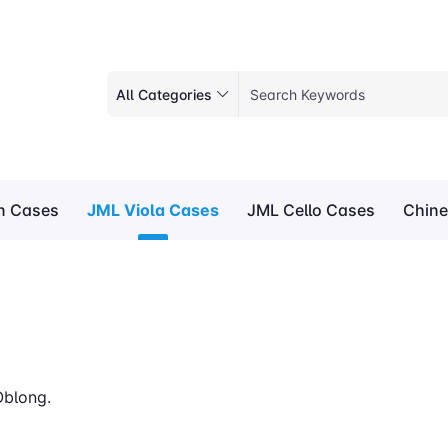
All Categories
in Cases
JML Viola Cases
JML Cello Cases
Chine
Oblong.