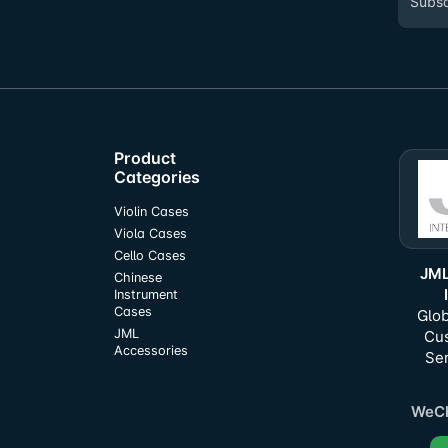
Product
Categories
Violin Cases
Viola Cases
Cello Cases
JML
Chinese
Instrument
Cases
Glob
JML
Cu
Accessories
Ser
WeCh