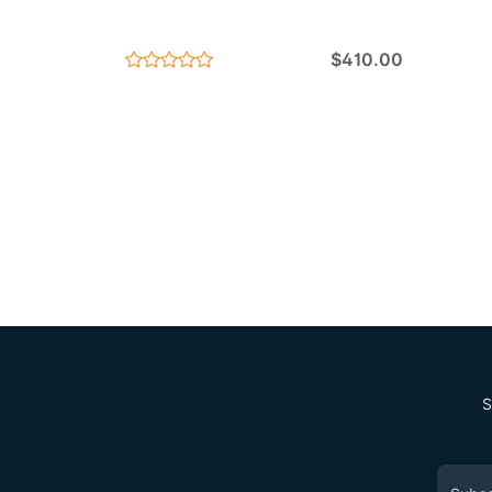
$410.00
S