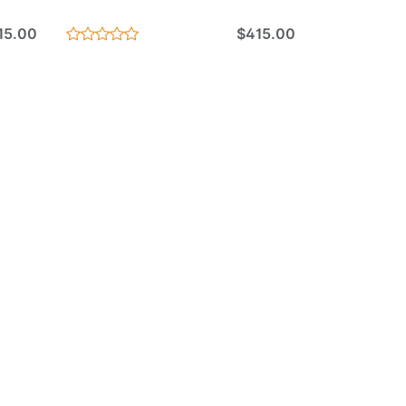
15.00
$415.00