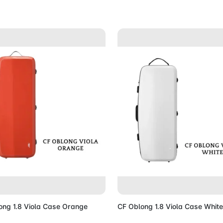
Add to Cart
Add to 
ong 1.8 Viola Case Orange
CF Oblong 1.8 Viola Case White