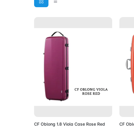
Add to Cart
CF Oblong 1.8 Viola Case Rose Red
CF Obl