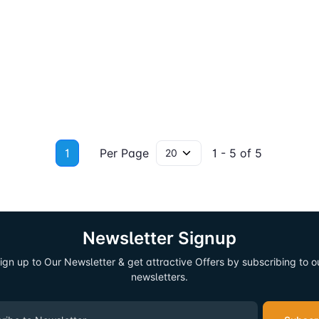
1
Per Page
1 - 5 of 5
Newsletter Signup
ign up to Our Newsletter & get attractive Offers by subscribing to o
newsletters.