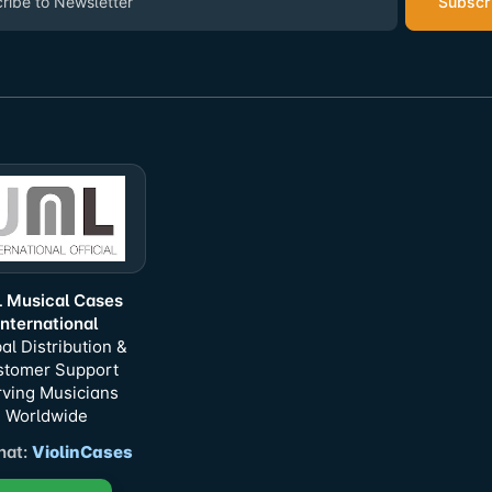
Subscr
 Musical Cases
International
al Distribution &
stomer Support
ving Musicians
Worldwide
at:
ViolinCases