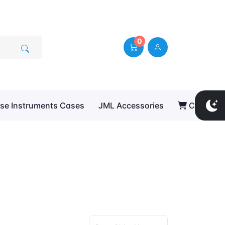
0
se Instruments Cases
JML Accessories
Cart