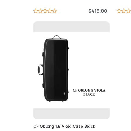
$415.00
Add to Cart
CF Oblong 1.8 Viola Case Black