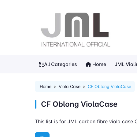
All Categories
Home
JML Viol
Home
Viola Case
CF Oblong ViolaCase
CF Oblong ViolaCase
This list is for JML carbon fibre viola case 