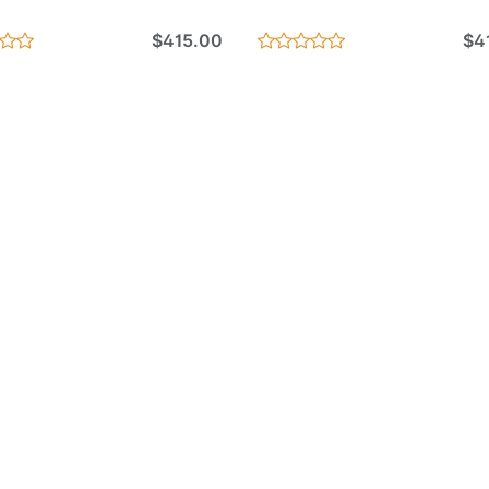
$415.00
$4