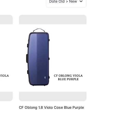
Cart
Add to Cart
CF Oblong 1.8 Viola Case Blue Purple