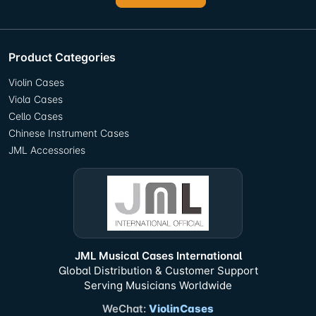
Product Categories
Violin Cases
Viola Cases
Cello Cases
Chinese Instrument Cases
JML Accessories
JML Musical Cases International
Global Distribution & Customer Support
Serving Musicians Worldwide
WeChat:
ViolinCases