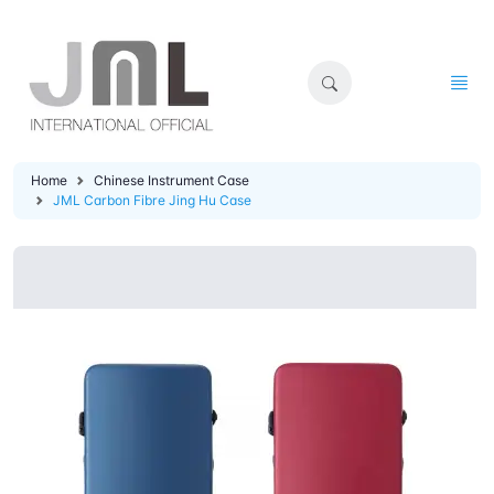
Home
Chinese Instrument Case
JML Carbon Fibre Jing Hu Case