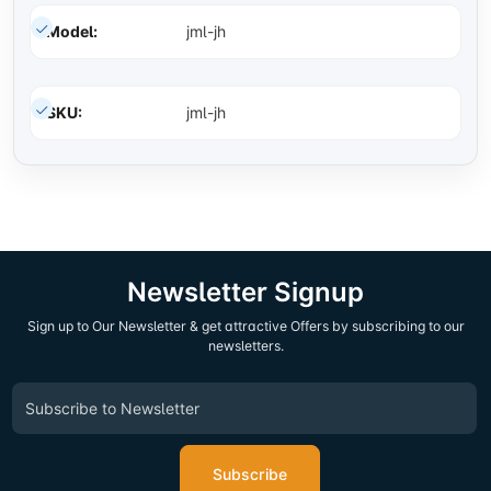
Model:
jml-jh
SKU:
jml-jh
Newsletter Signup
Sign up to Our Newsletter & get attractive Offers by subscribing to our
newsletters.
Subscribe