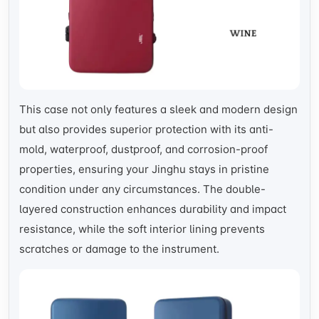
This case not only features a sleek and modern design
but also provides superior protection with its anti-
mold, waterproof, dustproof, and corrosion-proof
properties, ensuring your Jinghu stays in pristine
condition under any circumstances. The double-
layered construction enhances durability and impact
resistance, while the soft interior lining prevents
scratches or damage to the instrument.