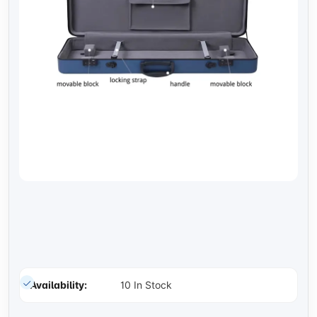
Availability:
10 In Stock