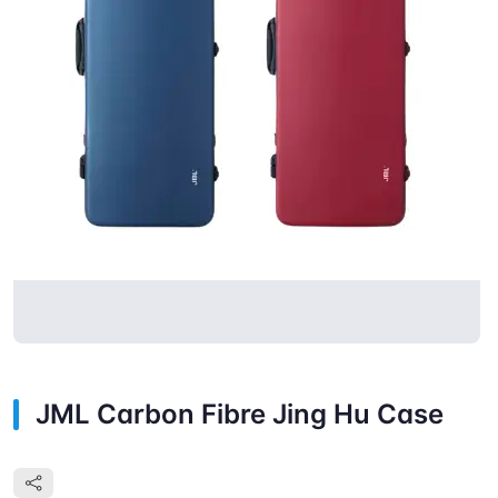
JML Carbon Fibre Jing Hu Case