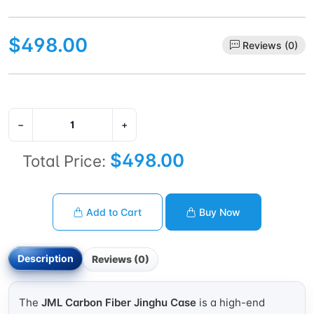
$498.00
Reviews (0)
−
+
$498.00
Total Price:
Add to Cart
Buy Now
Description
Reviews (0)
The
JML Carbon Fiber Jinghu Case
is a high-end