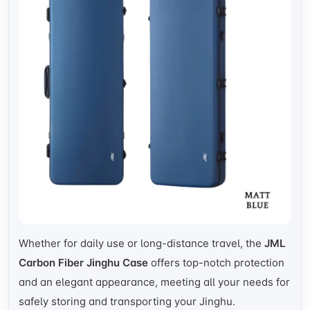
Whether for daily use or long-distance travel, the
JML
Carbon Fiber Jinghu Case
offers top-notch protection
and an elegant appearance, meeting all your needs for
safely storing and transporting your Jinghu.