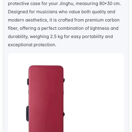
protective case for your Jinghu, measuring 80*30 cm.
Designed for musicians who value both quality and
modern aesthetics, it is crafted from premium carbon
fiber, offering a perfect combination of lightness and
durability, weighing 2.5 kg for easy portability and
exceptional protection.