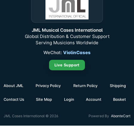
JML Musical Cases International
Global Distribution & Customer Support
Serving Musicians Worldwide
WeChat:
ViolinCases
Live Support
About JML
Privacy Policy
Return Policy
Shipping
Contact Us
Site Map
Login
Account
Basket
JML Cases International © 2026
Powered By
AbanteCart