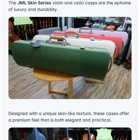
The
JML Skin Series
violin and cello cases are the epitome
of luxury and durability.
Designed with a unique skin-like texture, these cases offer
a premium feel that is both elegant and practical.