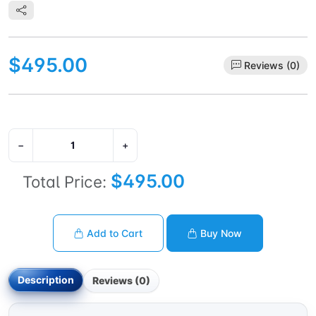
$495.00
Reviews (0)
−
+
$495.00
Total Price:
Add to Cart
Buy Now
Description
Reviews (0)