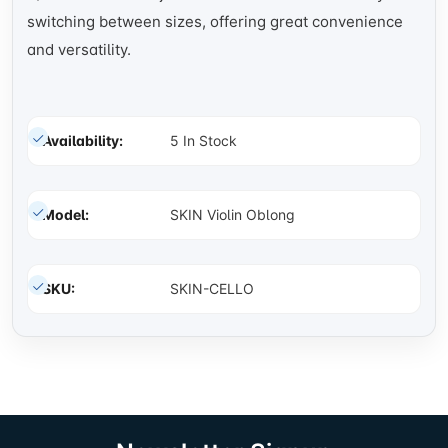
switching between sizes, offering great convenience
and versatility.
Availability:
5 In Stock
Model:
SKIN Violin Oblong
SKU:
SKIN-CELLO