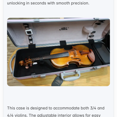
unlocking in seconds with smooth precision.
This case is designed to accommodate both 3/4 and
4/4 violins. The adjustable interior allows for easy