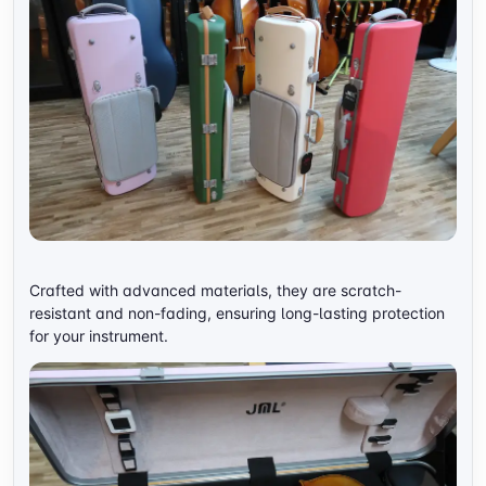
Crafted with advanced materials, they are scratch-
resistant and non-fading, ensuring long-lasting protection
for your instrument.