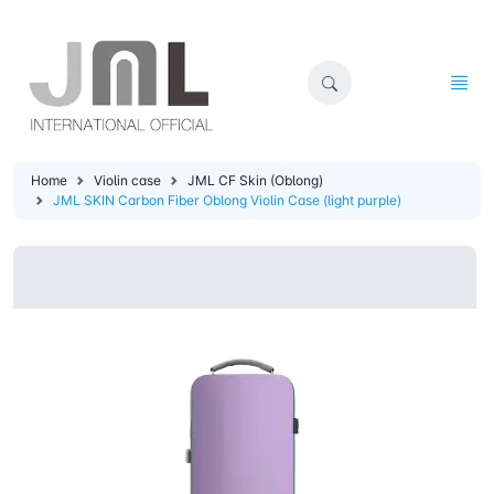
Home
Violin case
JML CF Skin (Oblong)
JML SKIN Carbon Fiber Oblong Violin Case (light purple)