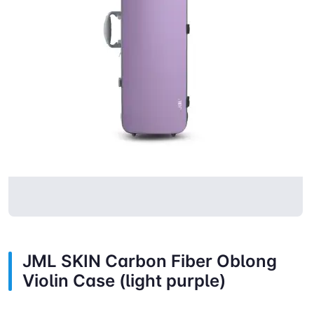
JML SKIN Carbon Fiber Oblong
Violin Case (light purple)