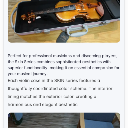
Perfect for professional musicians and discerning players,
the Skin Series combines sophisticated aesthetics with
superior functionality, making it an essential companion for
your musical journey.
Each violin case in the SKIN series features a
thoughtfully coordinated color scheme. The interior
lining matches the exterior color, creating a
harmonious and elegant aesthetic.