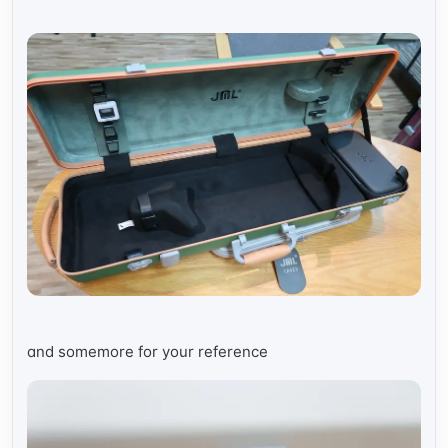
and somemore for your reference