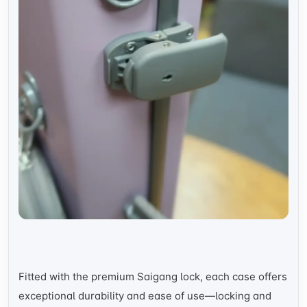
Fitted with the premium Saigang lock, each case offers
exceptional durability and ease of use—locking and