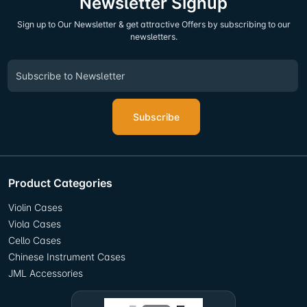
Newsletter Signup
Sign up to Our Newsletter & get attractive Offers by subscribing to our
newsletters.
Subscribe
Product Categories
Violin Cases
Viola Cases
Cello Cases
Chinese Instrument Cases
JML Accessories