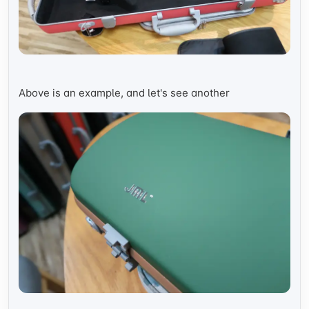
Above is an example, and let's see another